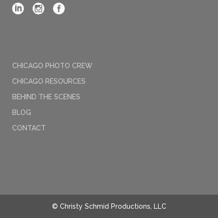
CHICAGO PHOTO CREW
CHICAGO RESOURCES
BEHIND THE SCENES
BLOG
CONTACT
© Christy Schmid Productions, LLC