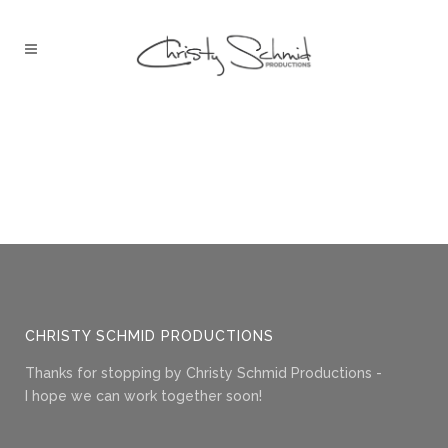
CHRISTY SCHMID PRODUCTIONS
Thanks for stopping by Christy Schmid Productions -
I hope we can work together soon!