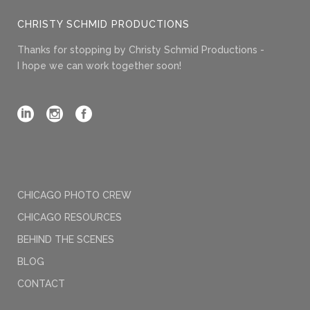
CHRISTY SCHMID PRODUCTIONS
Thanks for stopping by Christy Schmid Productions -
I hope we can work together soon!
CHICAGO PHOTO CREW
CHICAGO RESOURCES
BEHIND THE SCENES
BLOG
CONTACT