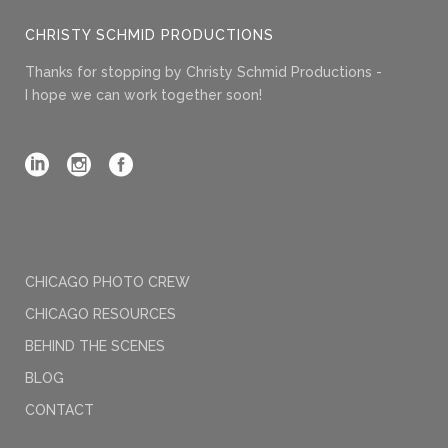
CHRISTY SCHMID PRODUCTIONS
Thanks for stopping by Christy Schmid Productions -
I hope we can work together soon!
CHICAGO PHOTO CREW
CHICAGO RESOURCES
BEHIND THE SCENES
BLOG
CONTACT