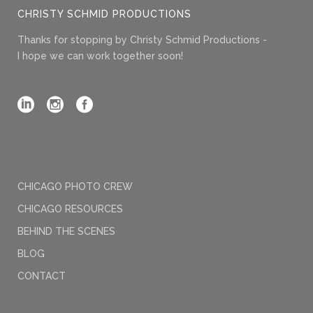
CHRISTY SCHMID PRODUCTIONS
Thanks for stopping by Christy Schmid Productions -
I hope we can work together soon!
CHICAGO PHOTO CREW
CHICAGO RESOURCES
BEHIND THE SCENES
BLOG
CONTACT