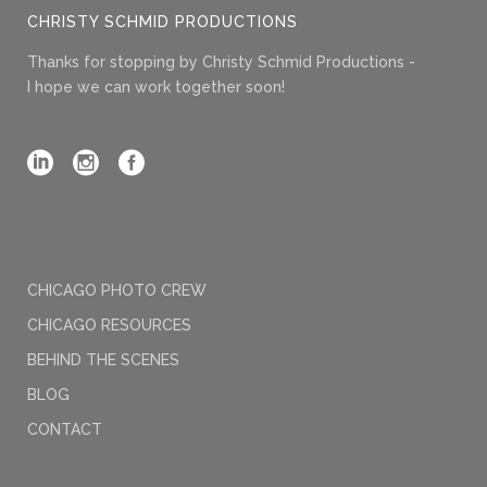
CHRISTY SCHMID PRODUCTIONS
Thanks for stopping by Christy Schmid Productions -
I hope we can work together soon!
CHICAGO PHOTO CREW
CHICAGO RESOURCES
BEHIND THE SCENES
BLOG
CONTACT