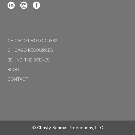
CHICAGO PHOTO CREW
CHICAGO RESOURCES
BEHIND THE SCENES
BLOG
CONTACT
© Christy Schmid Productions, LLC