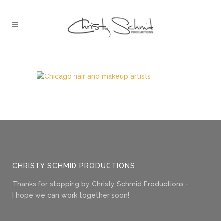
CHRISTY SCHMID PRODUCTIONS
Thanks for stopping by Christy Schmid Productions -
I hope we can work together soon!