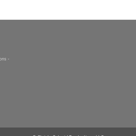
ons -