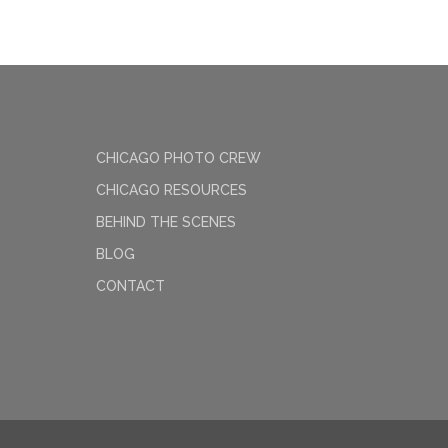
CHICAGO PHOTO CREW
CHICAGO RESOURCES
BEHIND THE SCENES
BLOG
CONTACT