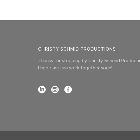
CHRISTY SCHMID PRODUCTIONS
Thanks for stopping by Christy Schmid Producti
I hope we can work together soon!