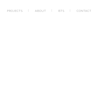
PROJECTS
ABOUT
BTS
CONTACT