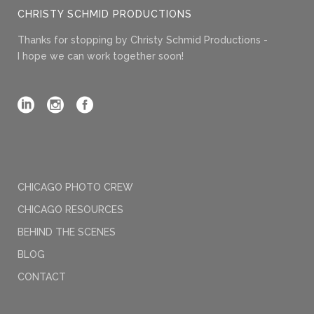
CHRISTY SCHMID PRODUCTIONS
Thanks for stopping by Christy Schmid Productions -
I hope we can work together soon!
CHICAGO PHOTO CREW
CHICAGO RESOURCES
BEHIND THE SCENES
BLOG
CONTACT