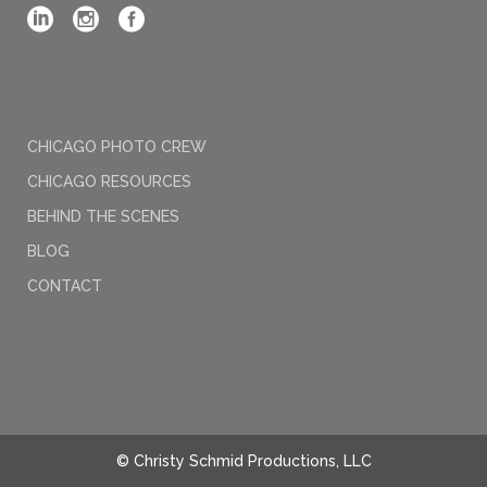
CHICAGO PHOTO CREW
CHICAGO RESOURCES
BEHIND THE SCENES
BLOG
CONTACT
© Christy Schmid Productions, LLC