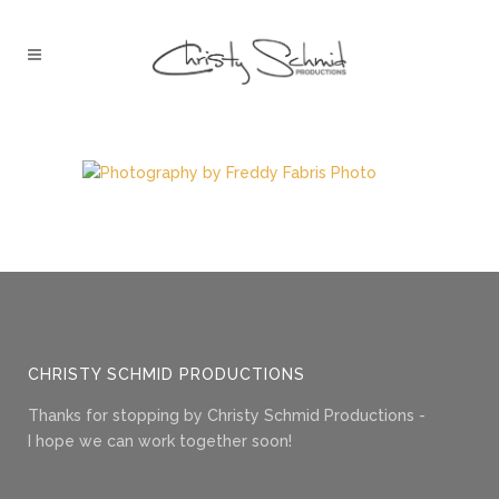
CHRISTY SCHMID PRODUCTIONS
Thanks for stopping by Christy Schmid Productions -
I hope we can work together soon!