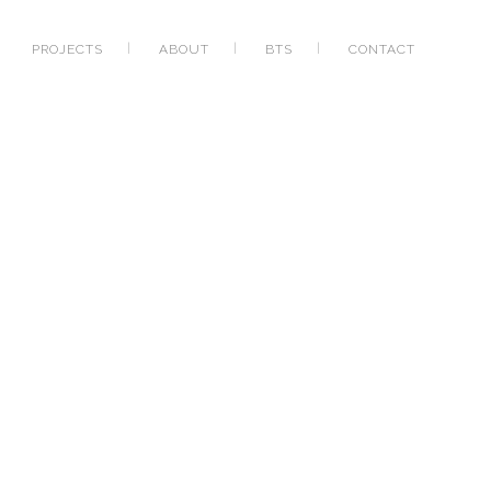
PROJECTS
ABOUT
BTS
CONTACT