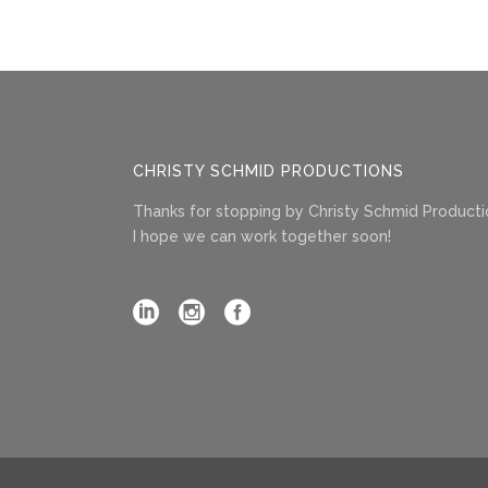
CHRISTY SCHMID PRODUCTIONS
Thanks for stopping by Christy Schmid Producti
I hope we can work together soon!