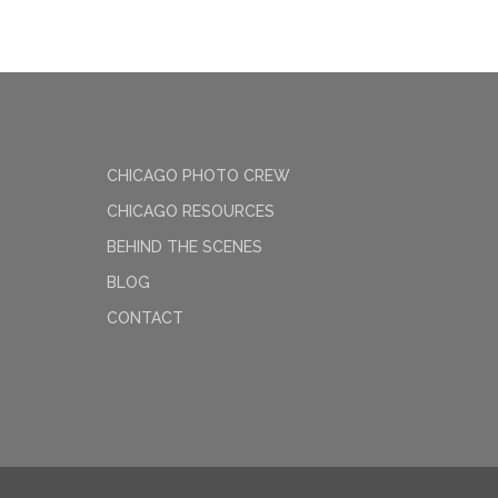
CHICAGO PHOTO CREW
CHICAGO RESOURCES
BEHIND THE SCENES
BLOG
CONTACT