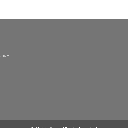
ons -