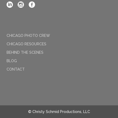
CHICAGO PHOTO CREW
CHICAGO RESOURCES
BEHIND THE SCENES
BLOG
CONTACT
© Christy Schmid Productions, LLC