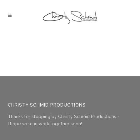
CHRISTY SCHMID PRODUCTIONS
Thanks for stopping by Christy Schmid Productions -
I hope we can work together soon!