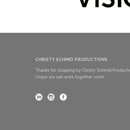
CHRISTY SCHMID PRODUCTIONS
Thanks for stopping by Christy Schmid Producti
I hope we can work together soon!