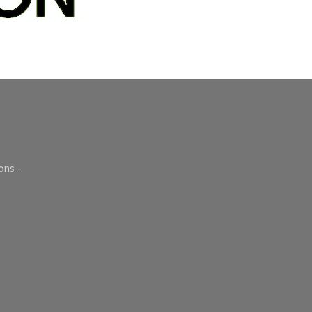
ons -