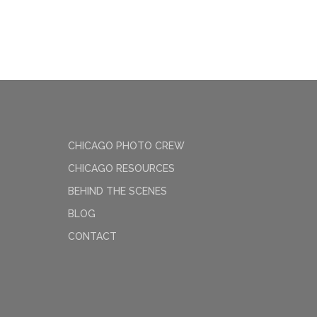
CHICAGO PHOTO CREW
CHICAGO RESOURCES
BEHIND THE SCENES
BLOG
CONTACT