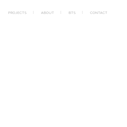
PROJECTS
ABOUT
BTS
CONTACT