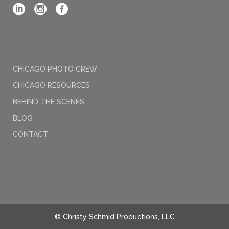
CHICAGO PHOTO CREW
CHICAGO RESOURCES
BEHIND THE SCENES
BLOG
CONTACT
© Christy Schmid Productions, LLC