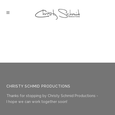
CHRISTY SCHMID PRODUCTIONS
Thanks for stopping by Christy Schmid Productions -
I hope we can work together soon!