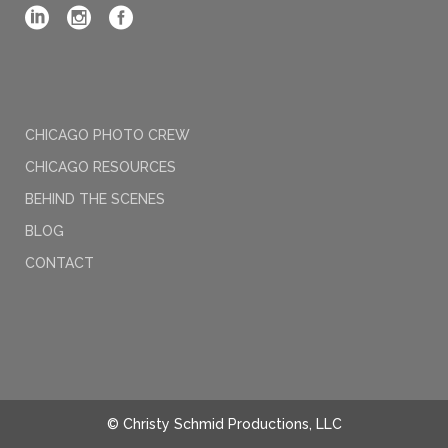
CHICAGO PHOTO CREW
CHICAGO RESOURCES
BEHIND THE SCENES
BLOG
CONTACT
© Christy Schmid Productions, LLC