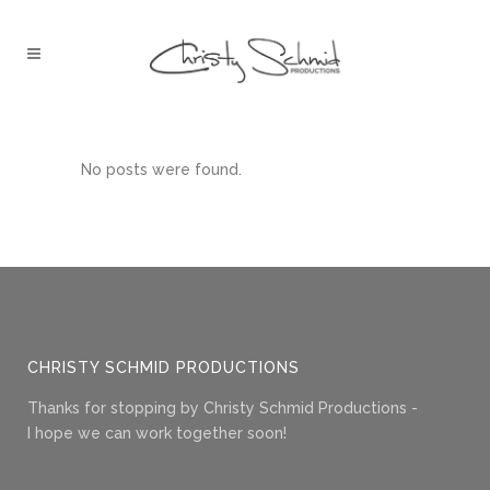
No posts were found.
CHRISTY SCHMID PRODUCTIONS
Thanks for stopping by Christy Schmid Productions -
I hope we can work together soon!