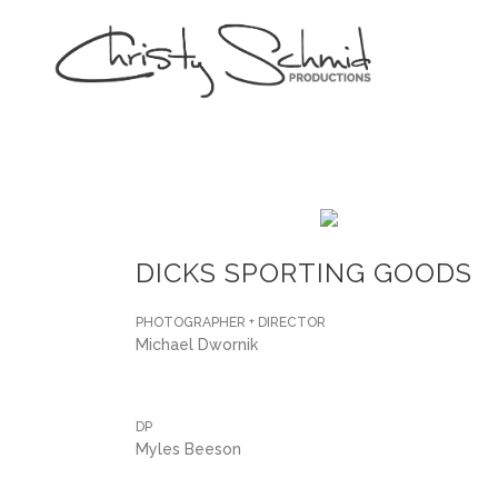
DICKS SPORTING GOODS
PHOTOGRAPHER + DIRECTOR
Michael Dwornik
DP
Myles Beeson