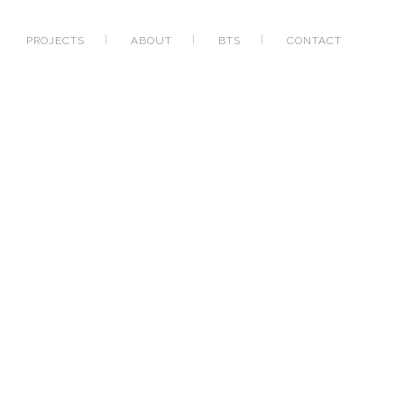
PROJECTS
ABOUT
BTS
CONTACT