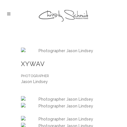
XYWAV
PHOTOGRAPHER
Jason Lindsey