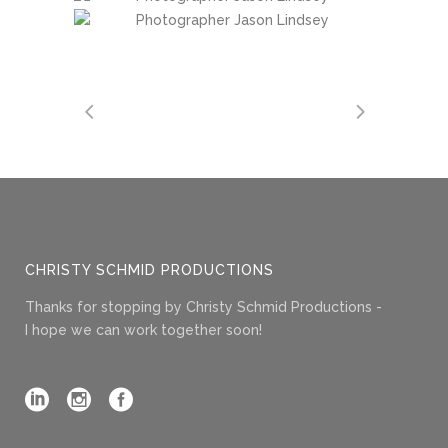
CHRISTY SCHMID PRODUCTIONS
Thanks for stopping by Christy Schmid Productions -
I hope we can work together soon!