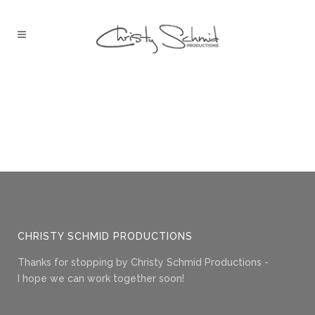
CHRISTY SCHMID PRODUCTIONS
Thanks for stopping by Christy Schmid Productions -
I hope we can work together soon!