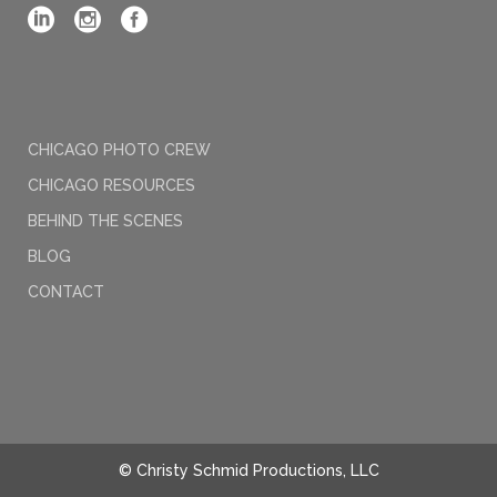
CHICAGO PHOTO CREW
CHICAGO RESOURCES
BEHIND THE SCENES
BLOG
CONTACT
© Christy Schmid Productions, LLC