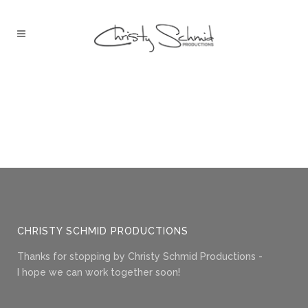
CHRISTY SCHMID PRODUCTIONS
Thanks for stopping by Christy Schmid Productions -
I hope we can work together soon!