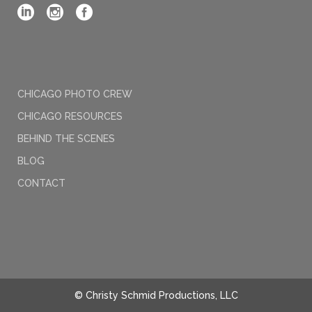
CHICAGO PHOTO CREW
CHICAGO RESOURCES
BEHIND THE SCENES
BLOG
CONTACT
© Christy Schmid Productions, LLC