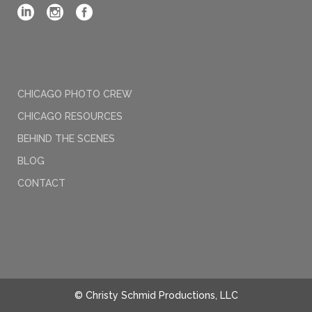
CHICAGO PHOTO CREW
CHICAGO RESOURCES
BEHIND THE SCENES
BLOG
CONTACT
© Christy Schmid Productions, LLC