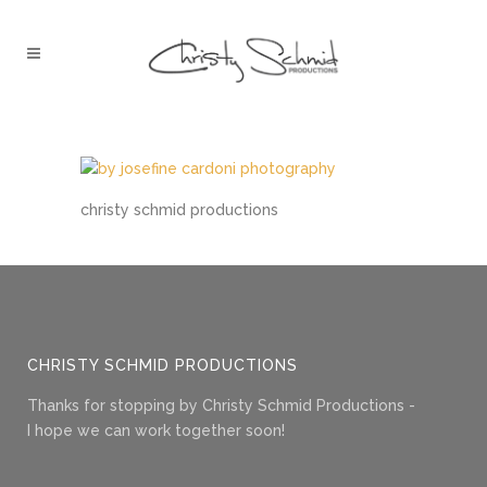
christy schmid productions
CHRISTY SCHMID PRODUCTIONS
Thanks for stopping by Christy Schmid Productions -
I hope we can work together soon!