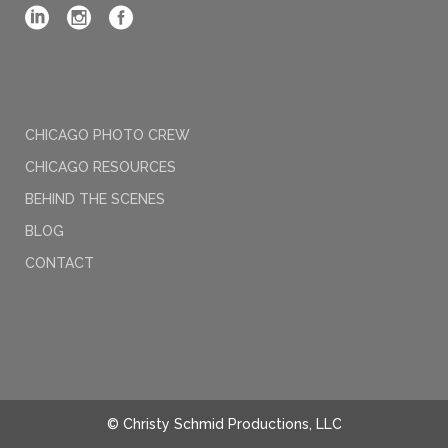
CHICAGO PHOTO CREW
CHICAGO RESOURCES
BEHIND THE SCENES
BLOG
CONTACT
© Christy Schmid Productions, LLC