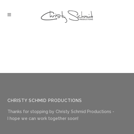
CHRISTY SCHMID PRODUCTIONS
Thanks for stopping by Christy Schmid Productions -
I hope we can work together soon!