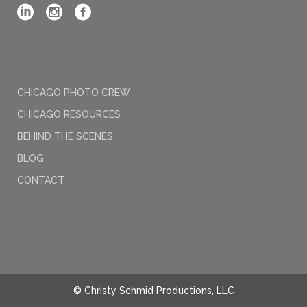
CHICAGO PHOTO CREW
CHICAGO RESOURCES
BEHIND THE SCENES
BLOG
CONTACT
© Christy Schmid Productions, LLC