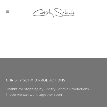
CHRISTY SCHMID PRODUCTIONS
Thanks for stopping by Christy Schmid Productions -
I hope we can work together soon!