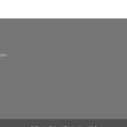
ons -