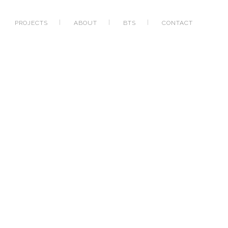
PROJECTS
ABOUT
BTS
CONTACT