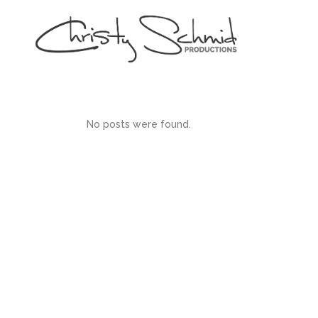
No posts were found.