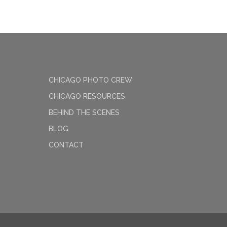
CHICAGO PHOTO CREW
CHICAGO RESOURCES
BEHIND THE SCENES
BLOG
CONTACT