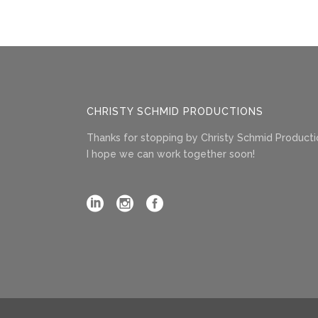
CHRISTY SCHMID PRODUCTIONS
Thanks for stopping by Christy Schmid Producti
I hope we can work together soon!