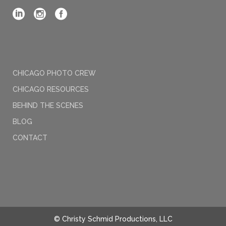
CHICAGO PHOTO CREW
CHICAGO RESOURCES
BEHIND THE SCENES
BLOG
CONTACT
© Christy Schmid Productions, LLC