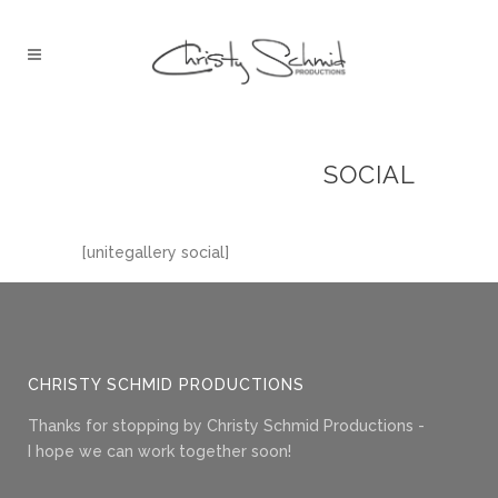
SOCIAL
[unitegallery social]
CHRISTY SCHMID PRODUCTIONS
Thanks for stopping by Christy Schmid Productions -
I hope we can work together soon!