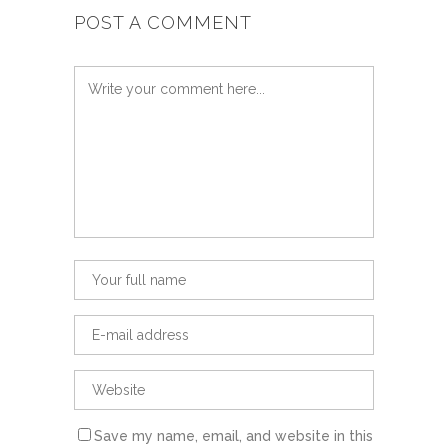
POST A COMMENT
Save my name, email, and website in this