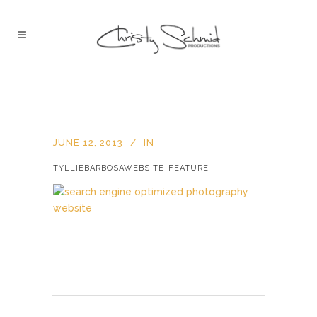
JUNE 12, 2013
IN
TYLLIEBARBOSAWEBSITE-FEATURE