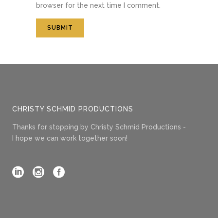
browser for the next time I comment.
CHRISTY SCHMID PRODUCTIONS
Thanks for stopping by Christy Schmid Productions -
I hope we can work together soon!