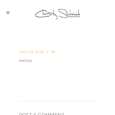
JULY 13, 2013
IN
PHOTO2
POST A COMMENT