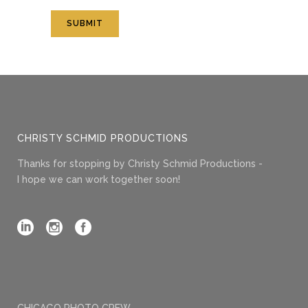
CHRISTY SCHMID PRODUCTIONS
Thanks for stopping by Christy Schmid Productions -
I hope we can work together soon!