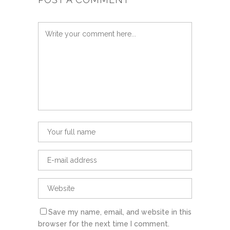
Save my name, email, and website in this
browser for the next time I comment.