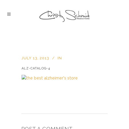
JULY 13, 2013
IN
ALZ-CATALOG-4
POST A COMMENT