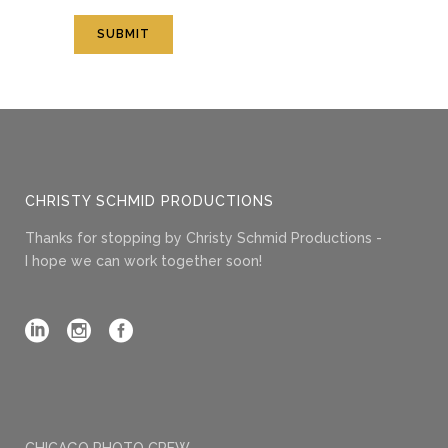
CHRISTY SCHMID PRODUCTIONS
Thanks for stopping by Christy Schmid Productions -
I hope we can work together soon!