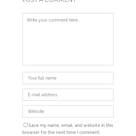
Save my name, email, and website in this
browser for the next time I comment.