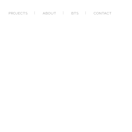
PROJECTS
ABOUT
BTS
CONTACT