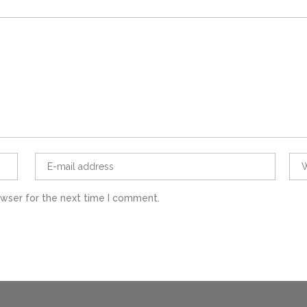
owser for the next time I comment.