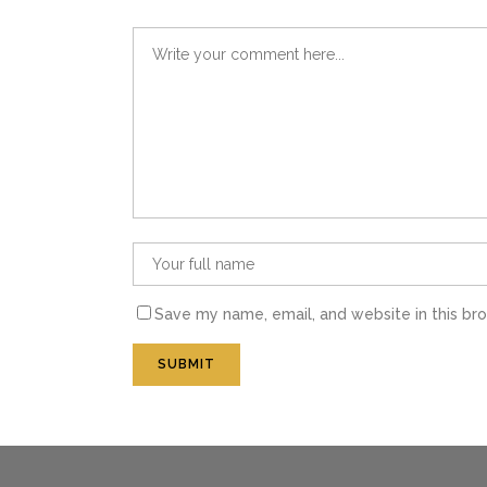
Save my name, email, and website in this br