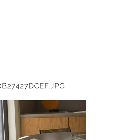
B27427DCEF.JPG