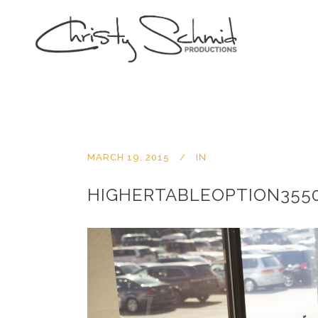
MARCH 19, 2015
IN
HIGHERTABLEOPTION3550