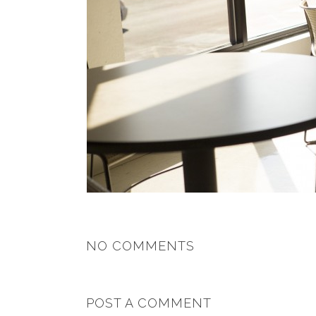
NO COMMENTS
POST A COMMENT