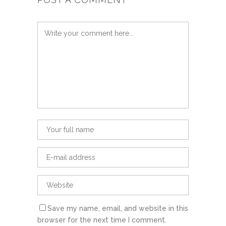
Save my name, email, and website in this
browser for the next time I comment.