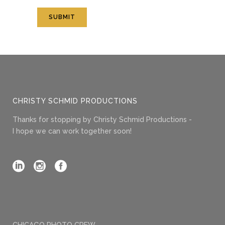
CHRISTY SCHMID PRODUCTIONS
Thanks for stopping by Christy Schmid Productions -
I hope we can work together soon!