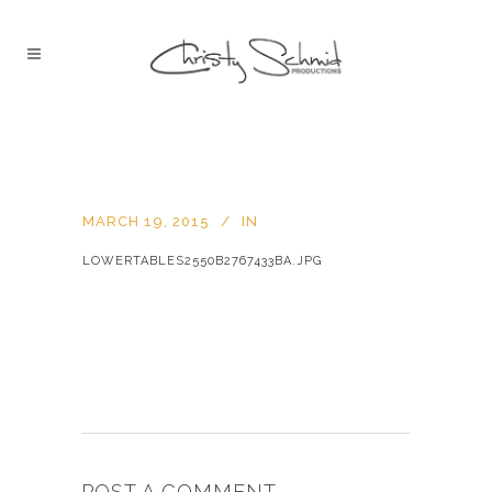
MARCH 19, 2015
IN
LOWERTABLES2550B2767433BA.JPG
POST A COMMENT