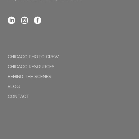
CHICAGO PHOTO CREW
CHICAGO RESOURCES
BEHIND THE SCENES
BLOG
CONTACT