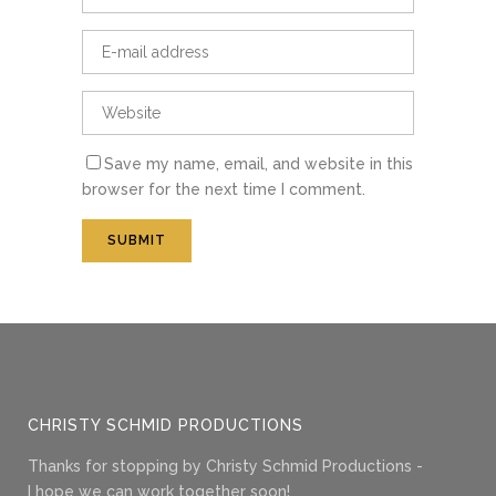
Save my name, email, and website in this
browser for the next time I comment.
CHRISTY SCHMID PRODUCTIONS
Thanks for stopping by Christy Schmid Productions -
I hope we can work together soon!