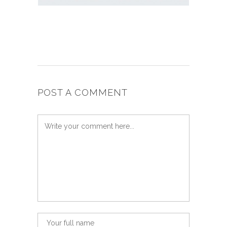
POST A COMMENT