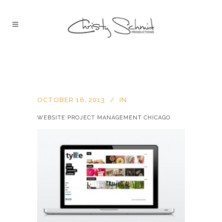
OCTOBER 16, 2013
IN
WEBSITE PROJECT MANAGEMENT CHICAGO