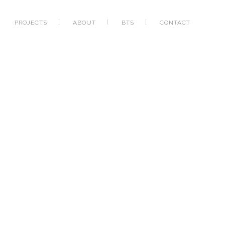
PROJECTS
ABOUT
BTS
CONTACT