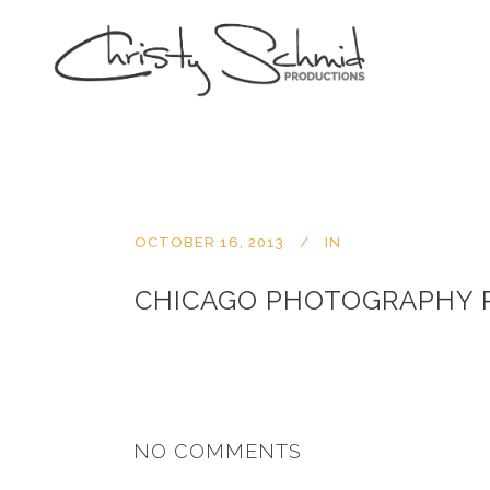
OCTOBER 16, 2013
IN
CHICAGO PHOTOGRAPHY 
NO COMMENTS