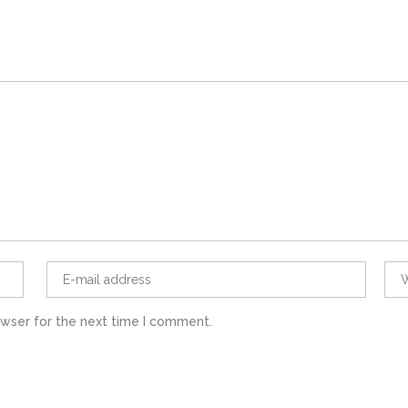
owser for the next time I comment.