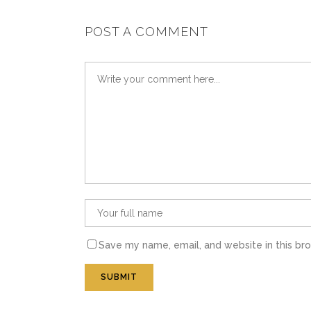
POST A COMMENT
Save my name, email, and website in this br