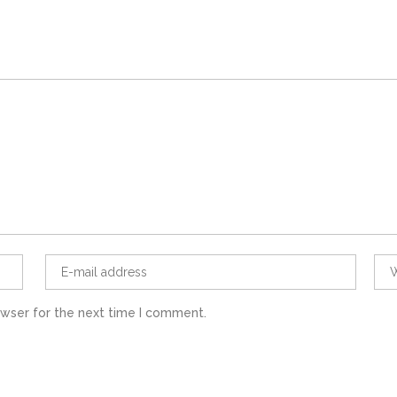
owser for the next time I comment.