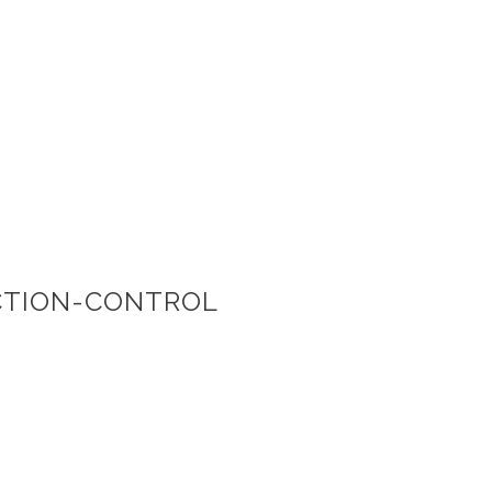
CTION-CONTROL