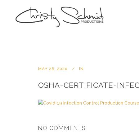
MAY 26, 2020
IN
OSHA-CERTIFICATE-INFE
NO COMMENTS