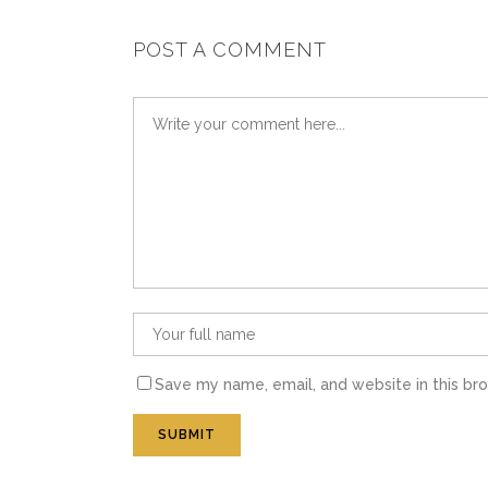
POST A COMMENT
Save my name, email, and website in this br