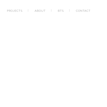
PROJECTS
ABOUT
BTS
CONTACT