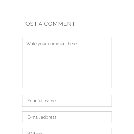
POST A COMMENT