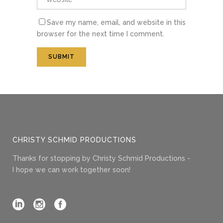
Save my name, email, and website in this
browser for the next time I comment.
CHRISTY SCHMID PRODUCTIONS
Thanks for stopping by Christy Schmid Productions -
I hope we can work together soon!