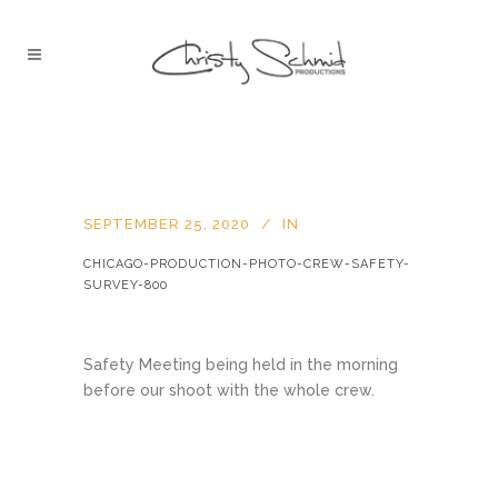
SEPTEMBER 25, 2020
IN
CHICAGO-PRODUCTION-PHOTO-CREW-SAFETY-
SURVEY-800
Safety Meeting being held in the morning
before our shoot with the whole crew.