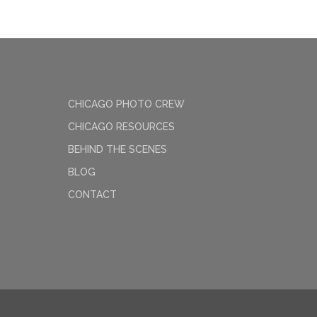
CHICAGO PHOTO CREW
CHICAGO RESOURCES
BEHIND THE SCENES
BLOG
CONTACT