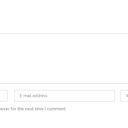
owser for the next time I comment.