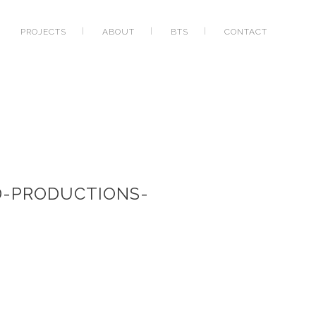
PROJECTS
ABOUT
BTS
CONTACT
D-PRODUCTIONS-