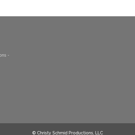
ons -
© Christy Schmid Productions, LLC