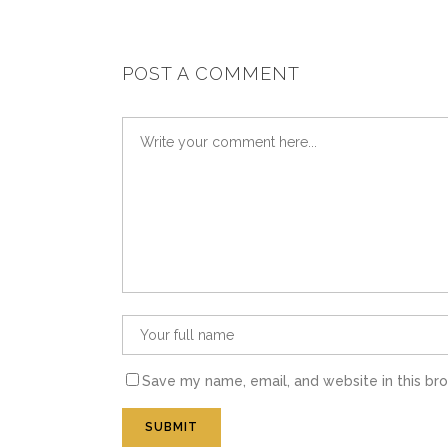
POST A COMMENT
Save my name, email, and website in this br