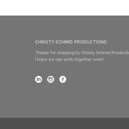
CHRISTY SCHMID PRODUCTIONS
Thanks for stopping by Christy Schmid Producti
I hope we can work together soon!