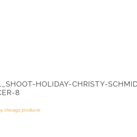
L_SHOOT-HOLIDAY-CHRISTY-SCHMI
ER-8