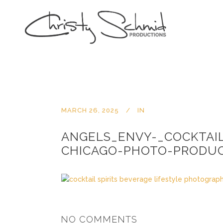
MARCH 26, 2025
IN
ANGELS_ENVY-_COCKTAI
CHICAGO-PHOTO-PRODUC
NO COMMENTS