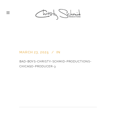
MARCH 23, 2025
IN
BAD-BOYS-CHRISTY-SCHMID-PRODUCTIONS-
CHICAGO-PRODUCER-3