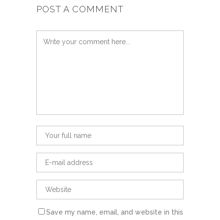
POST A COMMENT
Save my name, email, and website in this