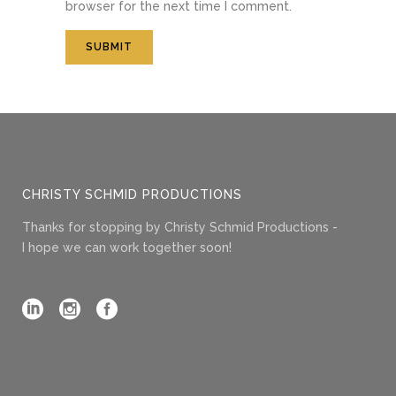
browser for the next time I comment.
CHRISTY SCHMID PRODUCTIONS
Thanks for stopping by Christy Schmid Productions -
I hope we can work together soon!