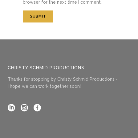
browser for the next time I comment.
CHRISTY SCHMID PRODUCTIONS
Thanks for stopping by Christy Schmid Productions -
I hope we can work together soon!