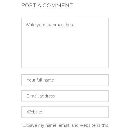
POST A COMMENT
Save my name, email, and website in this