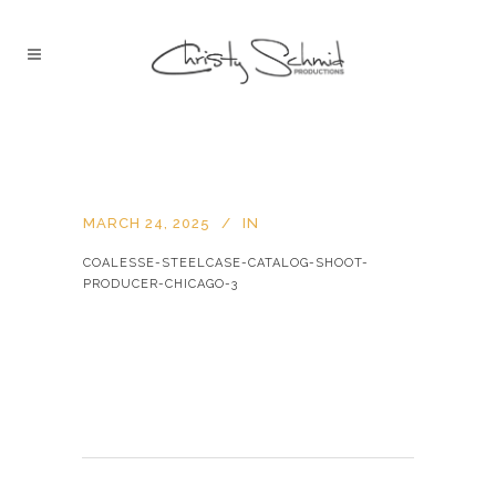
MARCH 24, 2025
IN
COALESSE-STEELCASE-CATALOG-SHOOT-
PRODUCER-CHICAGO-3