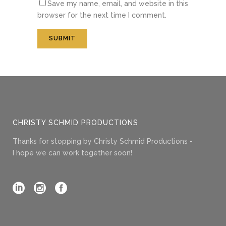
Save my name, email, and website in this
browser for the next time I comment.
CHRISTY SCHMID PRODUCTIONS
Thanks for stopping by Christy Schmid Productions -
I hope we can work together soon!