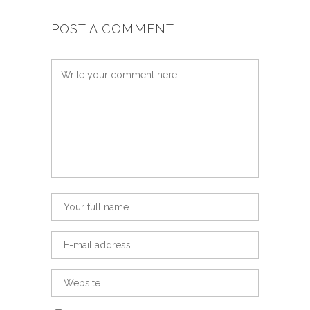
POST A COMMENT