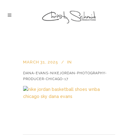
MARCH 31, 2025
IN
DANA-EVANS-NIKEJORDAN-PHOTOGRAPHY-
PRODUCER-CHICAGO-17