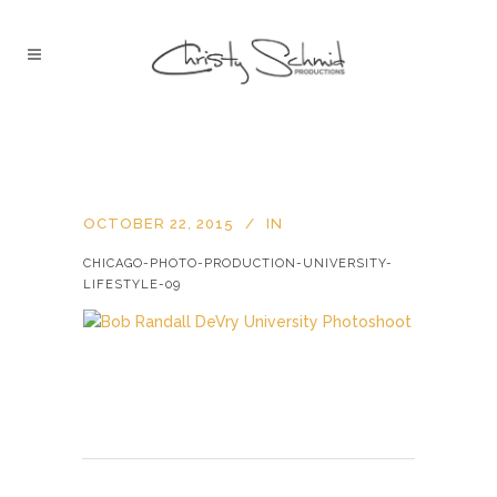
OCTOBER 22, 2015
IN
CHICAGO-PHOTO-PRODUCTION-UNIVERSITY-
LIFESTYLE-09