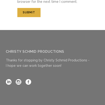
browser for the next time I comment.
CHRISTY SCHMID PRODUCTIONS
Thanks for stopping by Christy Schmid Productions -
I hope we can work together soon!