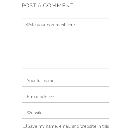
POST A COMMENT
Save my name, email, and website in this