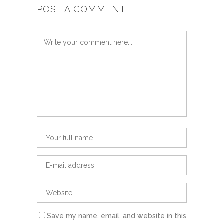
POST A COMMENT
Save my name, email, and website in this