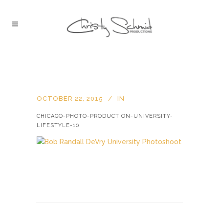
OCTOBER 22, 2015
IN
CHICAGO-PHOTO-PRODUCTION-UNIVERSITY-
LIFESTYLE-10