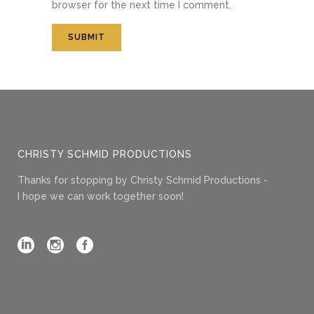
browser for the next time I comment.
CHRISTY SCHMID PRODUCTIONS
Thanks for stopping by Christy Schmid Productions -
I hope we can work together soon!