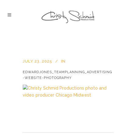
JULY 23, 2025
IN
EDWARDJONES_TEAMPLANNING_ADVERTISING
-WEBSITE-PHOTOGRAPHY