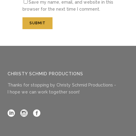
Save my name, email, and website in this
browser for the next time I comment.
CHRISTY SCHMID PRODUCTIONS
Thanks for stopping by Christy Schmid Productions -
I hope we can work together soon!