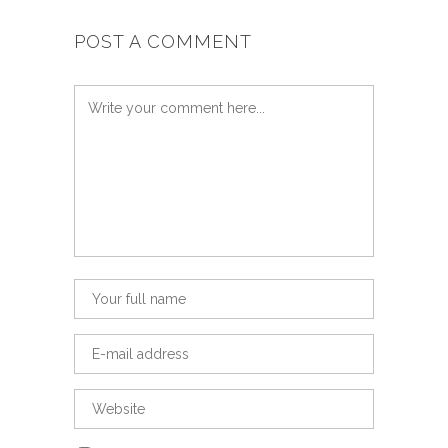
POST A COMMENT