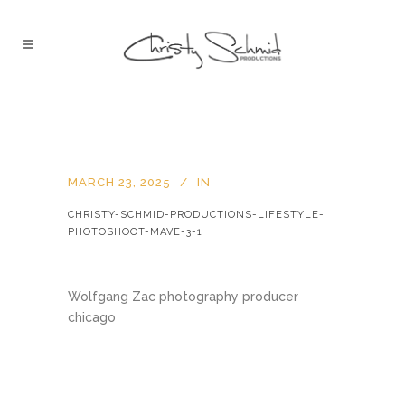
MARCH 23, 2025
IN
CHRISTY-SCHMID-PRODUCTIONS-LIFESTYLE-
PHOTOSHOOT-MAVE-3-1
Wolfgang Zac photography producer
chicago