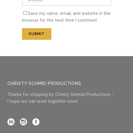
Save my name, email, and website in this
browser for the next time I comment.
CHRISTY SCHMID PRODUCTIONS
Thanks for stopping by Christy Schmid Productions -
I hope we can work together soon!