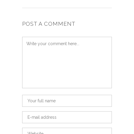
POST A COMMENT