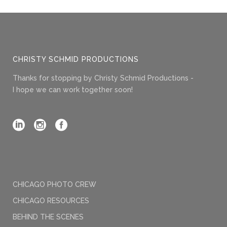
CHRISTY SCHMID PRODUCTIONS
Thanks for stopping by Christy Schmid Productions -
I hope we can work together soon!
CHICAGO PHOTO CREW
CHICAGO RESOURCES
BEHIND THE SCENES