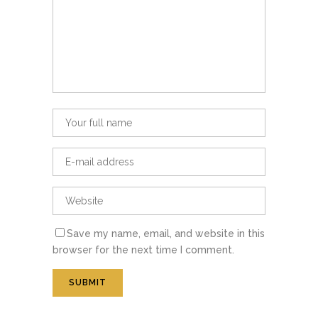
Save my name, email, and website in this
browser for the next time I comment.