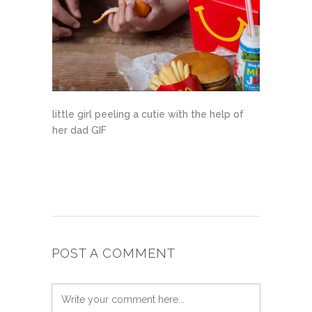
little girl peeling a cutie with the help of
her dad GIF
POST A COMMENT