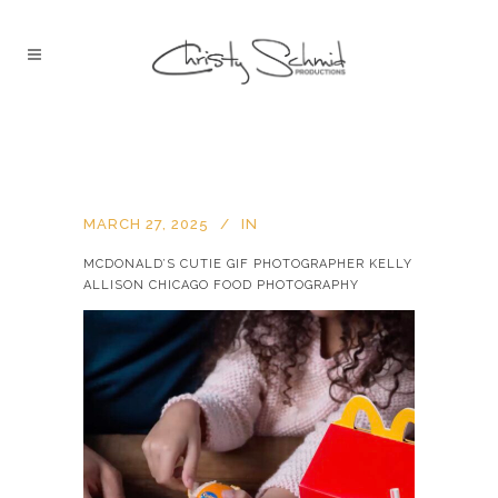
MARCH 27, 2025
IN
MCDONALD’S CUTIE GIF PHOTOGRAPHER KELLY
ALLISON CHICAGO FOOD PHOTOGRAPHY