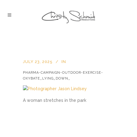
JULY 23, 2025
IN
PHARMA-CAMPAIGN-OUTDOOR-EXERCISE-
OXYBATE_LYING_DOWN_
A woman stretches in the park