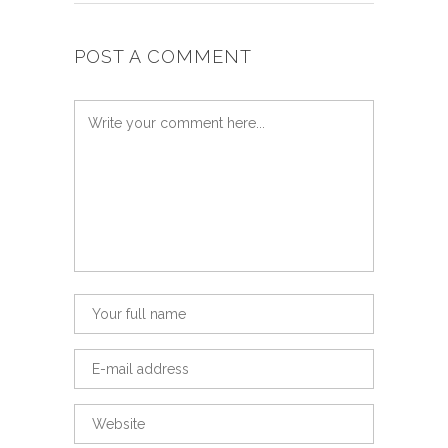
POST A COMMENT