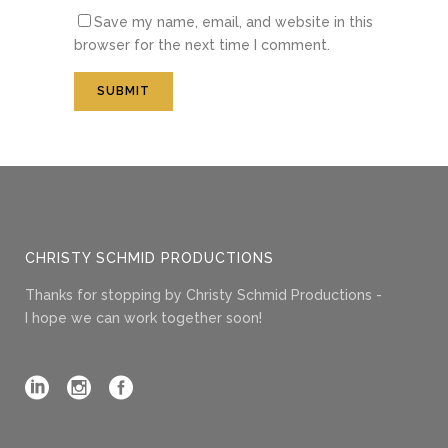
Save my name, email, and website in this
browser for the next time I comment.
CHRISTY SCHMID PRODUCTIONS
Thanks for stopping by Christy Schmid Productions -
I hope we can work together soon!