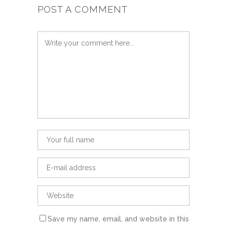
POST A COMMENT
Save my name, email, and website in this