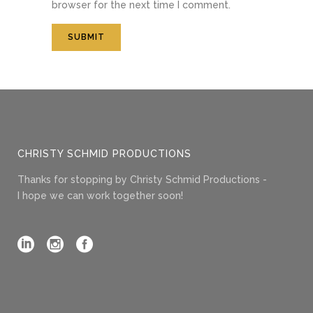
browser for the next time I comment.
CHRISTY SCHMID PRODUCTIONS
Thanks for stopping by Christy Schmid Productions -
I hope we can work together soon!