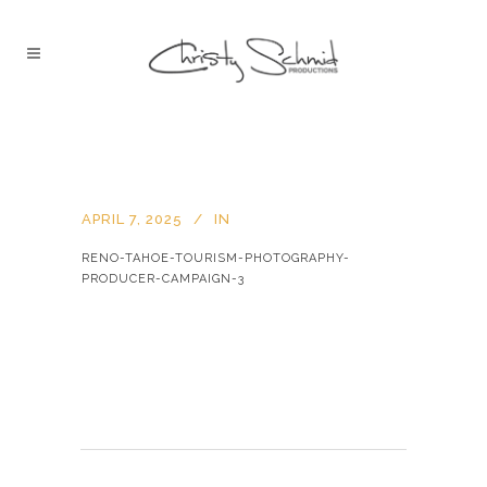
APRIL 7, 2025
IN
RENO-TAHOE-TOURISM-PHOTOGRAPHY-
PRODUCER-CAMPAIGN-3