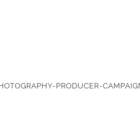
PHOTOGRAPHY-PRODUCER-CAMPAIG