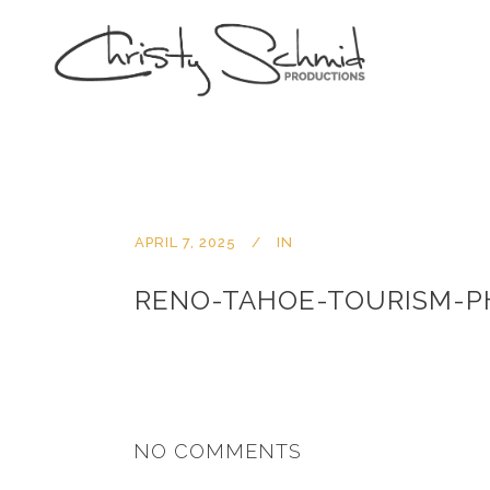
APRIL 7, 2025
IN
RENO-TAHOE-TOURISM-
NO COMMENTS