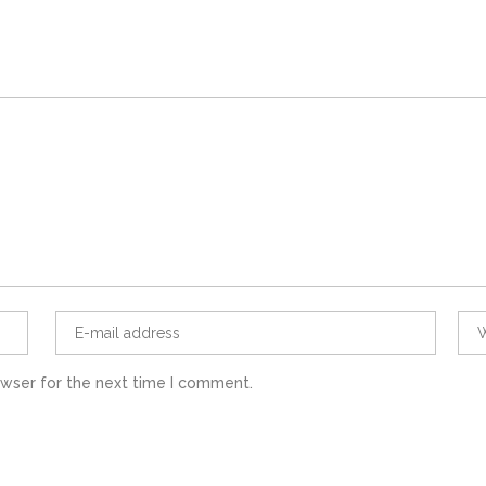
owser for the next time I comment.