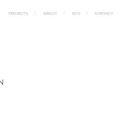
PROJECTS
ABOUT
BTS
CONTACT
N