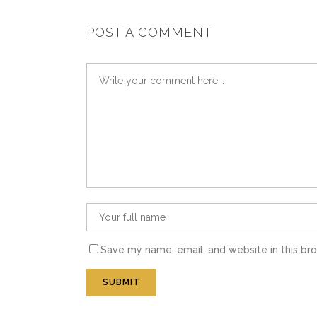
POST A COMMENT
Save my name, email, and website in this br