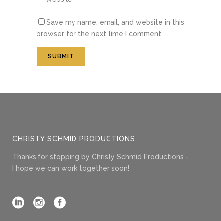
Save my name, email, and website in this
browser for the next time I comment.
CHRISTY SCHMID PRODUCTIONS
Thanks for stopping by Christy Schmid Productions -
I hope we can work together soon!