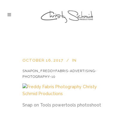
OCTOBER 16, 2017
IN
SNAPON_FREDDYFABRIS-ADVERTISING-
PHOTOGRAPHY-10
Snap on Tools powertools photoshoot