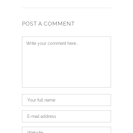
POST A COMMENT