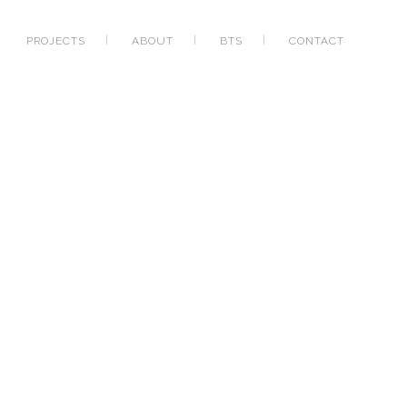
PROJECTS
ABOUT
BTS
CONTACT