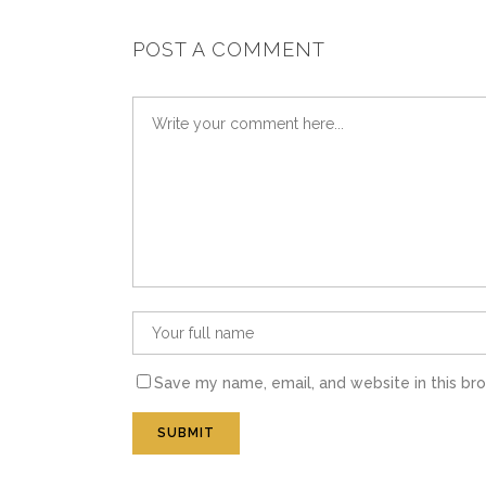
POST A COMMENT
Save my name, email, and website in this br