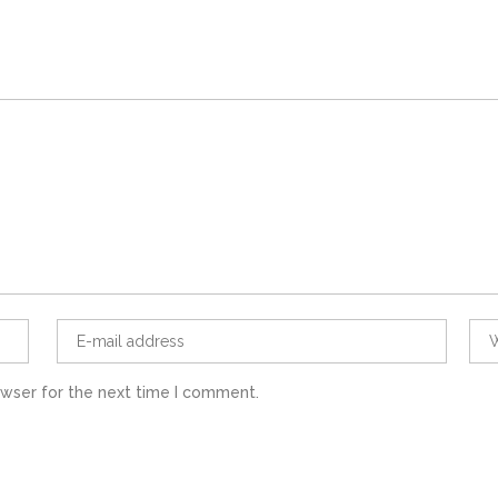
owser for the next time I comment.