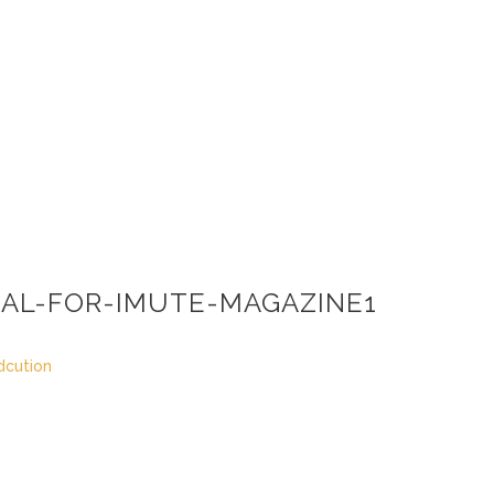
AL-FOR-IMUTE-MAGAZINE1