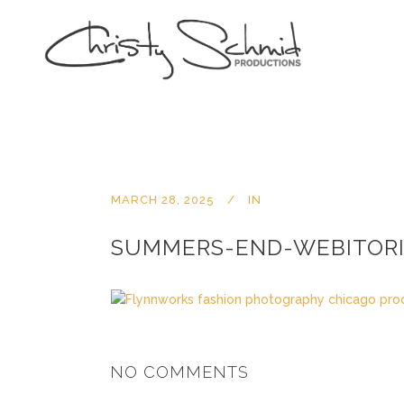
MARCH 28, 2025
IN
SUMMERS-END-WEBITORI
NO COMMENTS