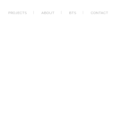
PROJECTS
ABOUT
BTS
CONTACT