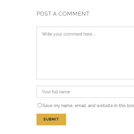
POST A COMMENT
Save my name, email, and website in this br