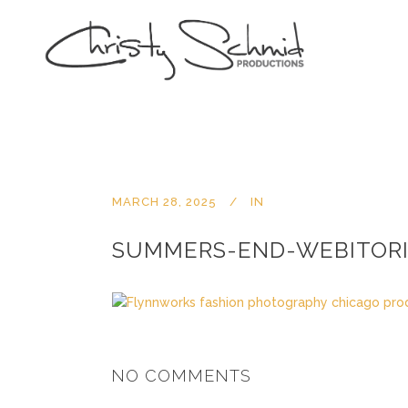
MARCH 28, 2025
IN
SUMMERS-END-WEBITORI
NO COMMENTS