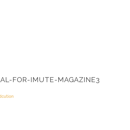
AL-FOR-IMUTE-MAGAZINE3