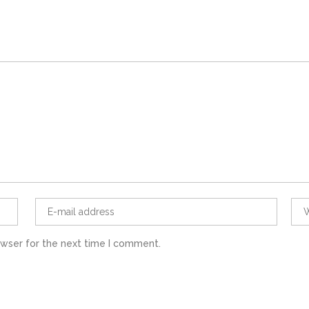
owser for the next time I comment.