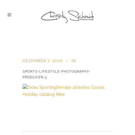
DECEMBER 7, 2016
IN
SPORTS-LIFESTYLE-PHOTOGRAPHY-
PRODUCER-3