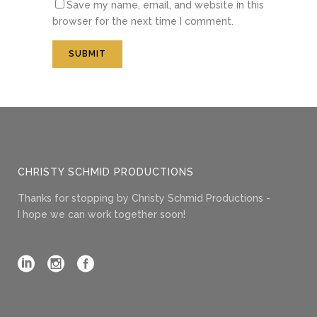
Save my name, email, and website in this
browser for the next time I comment.
CHRISTY SCHMID PRODUCTIONS
Thanks for stopping by Christy Schmid Productions -
I hope we can work together soon!