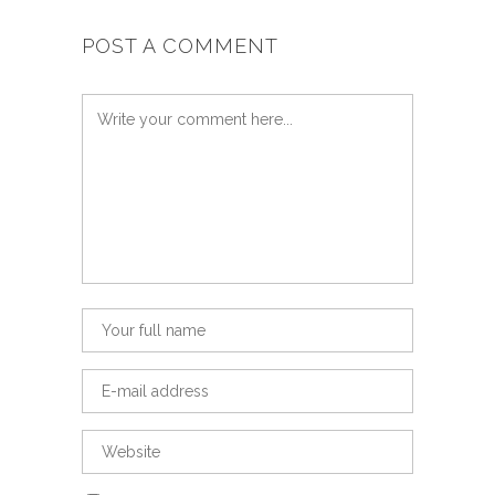
POST A COMMENT